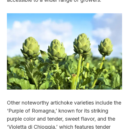
Other noteworthy artichoke varieties include the
‘Purple of Romagna,’ known for its striking
purple color and tender, sweet flavor, and the
‘Violetta di Chioggia,’ which features tender