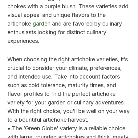
chokes with a purple blush. These varieties add
visual appeal and unique flavors to the
artichoke
garden
and are favored by culinary
enthusiasts looking for distinct culinary
experiences.
When choosing the right artichoke varieties, it’s
crucial to consider your climate, preferences,
and intended use. Take into account factors
such as cold tolerance, maturity times, and
flavor profiles to find the perfect artichoke
variety for your garden or culinary adventures.
With the right choice, you’ll be well on your way
to a bountiful artichoke harvest.
• The ‘Green Globe’ variety is a reliable choice
with large, rounded artichokes and thick, meaty