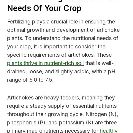
Needs Of Your Crop
Fertilizing plays a crucial role in ensuring the
optimal growth and development of artichoke
plants. To understand the nutritional needs of
your crop, it is important to consider the
specific requirements of artichokes. These
plants thrive in nutrient-rich soil
that is well-
drained, loose, and slightly acidic, with a pH
range of 6.0 to 7.5.
Artichokes are heavy feeders, meaning they
require a steady supply of essential nutrients
throughout their growing cycle. Nitrogen (N),
phosphorus (P), and potassium (K) are three
primary macronutrients necessary for
healthy