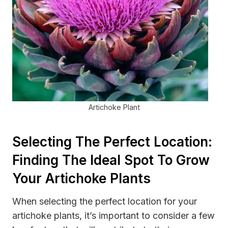
Artichoke Plant
Selecting The Perfect Location:
Finding The Ideal Spot To Grow
Your Artichoke Plants
When selecting the perfect location for your
artichoke plants, it’s important to consider a few