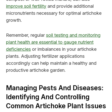
improve soil fertility
and provide additional
micronutrients necessary for optimal artichoke
growth.
Remember, regular
soil testing and monitoring
plant health are essential to gauge nutrient
deficiencies
or imbalances in your artichoke
plants. Adjusting fertilizer applications
accordingly can help maintain a healthy and
productive artichoke garden.
Managing Pests And Diseases:
Identifying And Controlling
Common Artichoke Plant Issues