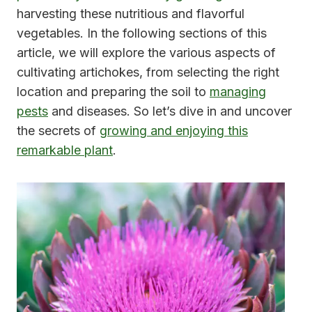
harvesting these nutritious and flavorful
vegetables. In the following sections of this
article, we will explore the various aspects of
cultivating artichokes, from selecting the right
location and preparing the soil to
managing
pests
and diseases. So let’s dive in and uncover
the secrets of
growing and enjoying this
remarkable plant
.