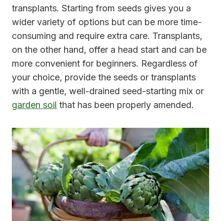
transplants. Starting from seeds gives you a
wider variety of options but can be more time-
consuming and require extra care. Transplants,
on the other hand, offer a head start and can be
more convenient for beginners. Regardless of
your choice, provide the seeds or transplants
with a gentle, well-drained seed-starting mix or
garden soil
that has been properly amended.