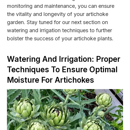
monitoring and maintenance, you can ensure
the vitality and longevity of your artichoke
garden. Stay tuned for our next section on
watering and irrigation techniques to further
bolster the success of your artichoke plants.
Watering And Irrigation: Proper
Techniques To Ensure Optimal
Moisture For Artichokes