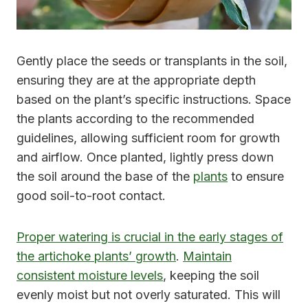
Gently place the seeds or transplants in the soil,
ensuring they are at the appropriate depth
based on the plant’s specific instructions. Space
the plants according to the recommended
guidelines, allowing sufficient room for growth
and airflow. Once planted, lightly press down
the soil around the base of the
plants
to ensure
good soil-to-root contact.
Proper watering is crucial in the early stages of
the artichoke plants’ growth
.
Maintain
consistent moisture levels
, keeping the soil
evenly moist but not overly saturated. This will