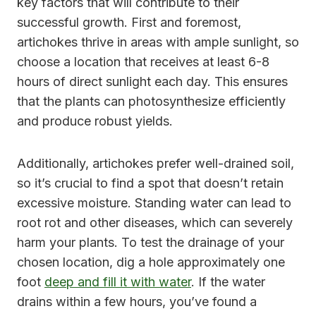
key factors that will contribute to their
successful growth. First and foremost,
artichokes thrive in areas with ample sunlight, so
choose a location that receives at least 6-8
hours of direct sunlight each day. This ensures
that the plants can photosynthesize efficiently
and produce robust yields.
Additionally, artichokes prefer well-drained soil,
so it’s crucial to find a spot that doesn’t retain
excessive moisture. Standing water can lead to
root rot and other diseases, which can severely
harm your plants. To test the drainage of your
chosen location, dig a hole approximately one
foot
deep and fill it with water
. If the water
drains within a few hours, you’ve found a