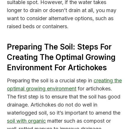
suitable spot. However, if the water takes
longer to drain or doesn’t drain at all, you may
want to consider alternative options, such as
raised beds or containers.
Preparing The Soil: Steps For
Creating The Optimal Growing
Environment For Artichokes
Preparing the soil is a crucial step in
creating the
optimal growing environment
for artichokes.
The first step is to ensure that the soil has good
drainage. Artichokes do not do well in
waterlogged soil, so it’s important to amend the
soil with organic
matter such as compost or
well-rotted manure to improve drainage.