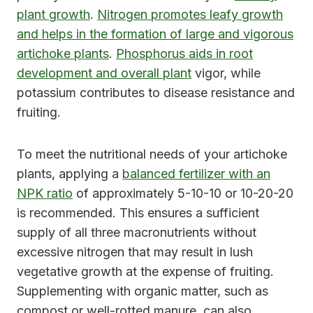
plant growth
.
Nitrogen promotes leafy growth
and helps in the formation of large and vigorous
artichoke plants
.
Phosphorus aids in root
development and overall plant
vigor, while
potassium contributes to disease resistance and
fruiting.
To meet the nutritional needs of your artichoke
plants, applying a
balanced fertilizer with an
NPK ratio
of approximately 5-10-10 or 10-20-20
is recommended. This ensures a sufficient
supply of all three macronutrients without
excessive nitrogen that may result in lush
vegetative growth at the expense of fruiting.
Supplementing with organic matter, such as
compost or well-rotted manure, can also