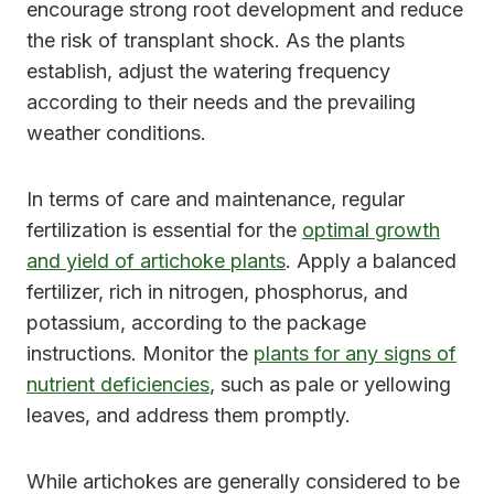
encourage strong root development and reduce
the risk of transplant shock. As the plants
establish, adjust the watering frequency
according to their needs and the prevailing
weather conditions.
In terms of care and maintenance, regular
fertilization is essential for the
optimal growth
and yield of artichoke plants
. Apply a balanced
fertilizer, rich in nitrogen, phosphorus, and
potassium, according to the package
instructions. Monitor the
plants for any signs of
nutrient deficiencies
, such as pale or yellowing
leaves, and address them promptly.
While artichokes are generally considered to be