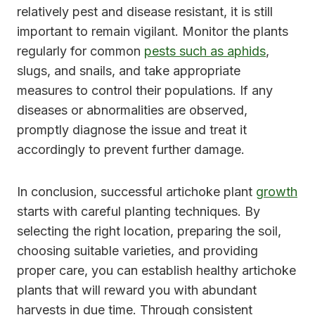
relatively pest and disease resistant, it is still
important to remain vigilant. Monitor the plants
regularly for common
pests such as aphids
,
slugs, and snails, and take appropriate
measures to control their populations. If any
diseases or abnormalities are observed,
promptly diagnose the issue and treat it
accordingly to prevent further damage.
In conclusion, successful artichoke plant
growth
starts with careful planting techniques. By
selecting the right location, preparing the soil,
choosing suitable varieties, and providing
proper care, you can establish healthy artichoke
plants that will reward you with abundant
harvests in due time. Through consistent