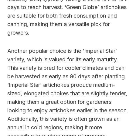
days to reach harvest. ‘Green Globe’ artichokes
are suitable for both fresh consumption and
canning, making them a versatile pick for
growers.
Another popular choice is the ‘Imperial Star’
variety, which is valued for its early maturity.
This variety is bred for cooler climates and can
be harvested as early as 90 days after planting.
‘Imperial Star’ artichokes produce medium-
sized, elongated chokes that are slightly tender,
making them a great option for gardeners
looking to enjoy artichokes earlier in the season.
Additionally, this variety is often grown as an
annual in cold regions, making it more
accessible to a wider range of growers.