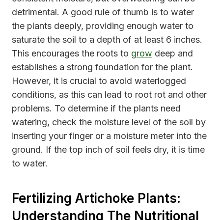
detrimental. A good rule of thumb is to water
the plants deeply, providing enough water to
saturate the soil to a depth of at least 6 inches.
This encourages the roots to
grow
deep and
establishes a strong foundation for the plant.
However, it is crucial to avoid waterlogged
conditions, as this can lead to root rot and other
problems. To determine if the plants need
watering, check the moisture level of the soil by
inserting your finger or a moisture meter into the
ground. If the top inch of soil feels dry, it is time
to water.
Fertilizing Artichoke Plants:
Understanding The Nutritional