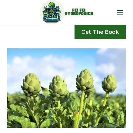
Skip
to
content
Get The Book