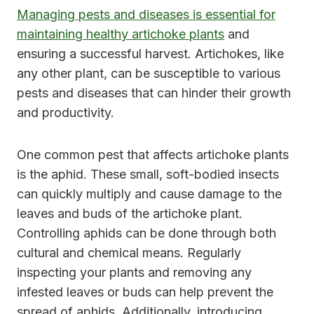
Managing pests and diseases is essential for
maintaining healthy artichoke plants
and
ensuring a successful harvest. Artichokes, like
any other plant, can be susceptible to various
pests and diseases that can hinder their growth
and productivity.
One common pest that affects artichoke plants
is the aphid. These small, soft-bodied insects
can quickly multiply and cause damage to the
leaves and buds of the artichoke plant.
Controlling aphids can be done through both
cultural and chemical means. Regularly
inspecting your plants and removing any
infested leaves or buds can help prevent the
spread of aphids. Additionally, introducing