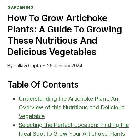
GARDENING
How To Grow Artichoke
Plants: A Guide To Growing
These Nutritious And
Delicious Vegetables
By
Pallavi Gupta
25 January 2024
Table Of Contents
Understanding the Artichoke Plant: An
Overview of this Nutritious and Delicious
Vegetable
Selecting the Perfect Location: Finding the
Ideal Spot to Grow Your Artichoke Plants