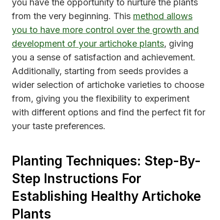
you have the opportunity to nurture the plants
from the very beginning. This
method allows
you to have more control over the growth and
development of your artichoke plants
, giving
you a sense of satisfaction and achievement.
Additionally, starting from seeds provides a
wider selection of artichoke varieties to choose
from, giving you the flexibility to experiment
with different options and find the perfect fit for
your taste preferences.
Planting Techniques: Step-By-
Step Instructions For
Establishing Healthy Artichoke
Plants