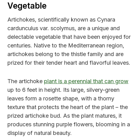
Vegetable
Artichokes, scientifically known as Cynara
cardunculus var. scolymus, are a unique and
delectable vegetable that have been enjoyed for
centuries. Native to the Mediterranean region,
artichokes belong to the thistle family and are
prized for their tender heart and flavorful leaves.
The artichoke
plant is a perennial that can grow
up to 6 feet in height. Its large, silvery-green
leaves form a rosette shape, with a thorny
texture that protects the heart of the plant – the
prized artichoke bud. As the plant matures, it
produces stunning purple flowers, blooming in a
display of natural beauty.