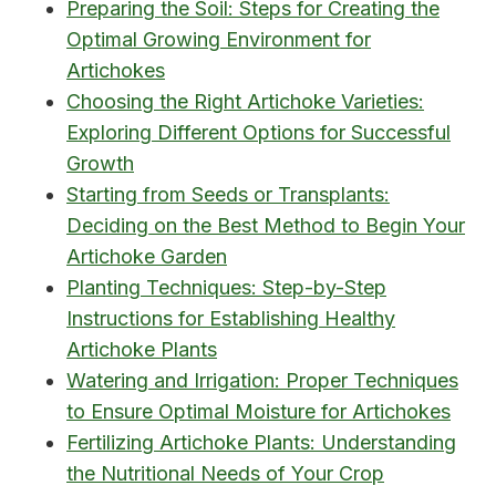
Preparing the Soil: Steps for Creating the
Optimal Growing Environment for
Artichokes
Choosing the Right Artichoke Varieties:
Exploring Different Options for Successful
Growth
Starting from Seeds or Transplants:
Deciding on the Best Method to Begin Your
Artichoke Garden
Planting Techniques: Step-by-Step
Instructions for Establishing Healthy
Artichoke Plants
Watering and Irrigation: Proper Techniques
to Ensure Optimal Moisture for Artichokes
Fertilizing Artichoke Plants: Understanding
the Nutritional Needs of Your Crop