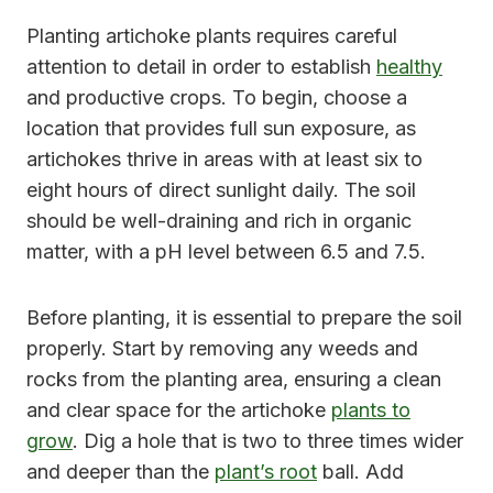
Planting artichoke plants requires careful
attention to detail in order to establish
healthy
and productive crops. To begin, choose a
location that provides full sun exposure, as
artichokes thrive in areas with at least six to
eight hours of direct sunlight daily. The soil
should be well-draining and rich in organic
matter, with a pH level between 6.5 and 7.5.
Before planting, it is essential to prepare the soil
properly. Start by removing any weeds and
rocks from the planting area, ensuring a clean
and clear space for the artichoke
plants to
grow
. Dig a hole that is two to three times wider
and deeper than the
plant’s root
ball. Add