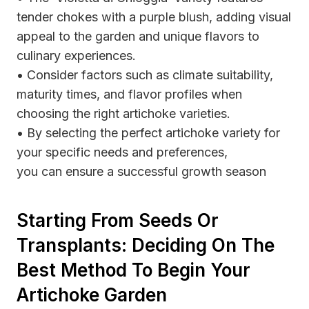
tender chokes with a purple blush, adding visual
appeal to the garden and unique flavors to
culinary experiences.
• Consider factors such as climate suitability,
maturity times, and flavor profiles when
choosing the right artichoke varieties.
• By selecting the perfect artichoke variety for
your specific needs and preferences,
you can ensure a successful growth season
Starting From Seeds Or
Transplants: Deciding On The
Best Method To Begin Your
Artichoke Garden