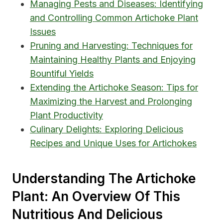
Managing Pests and Diseases: Identifying
and Controlling Common Artichoke Plant
Issues
Pruning and Harvesting: Techniques for
Maintaining Healthy Plants and Enjoying
Bountiful Yields
Extending the Artichoke Season: Tips for
Maximizing the Harvest and Prolonging
Plant Productivity
Culinary Delights: Exploring Delicious
Recipes and Unique Uses for Artichokes
Understanding The Artichoke
Plant: An Overview Of This
Nutritious And Delicious