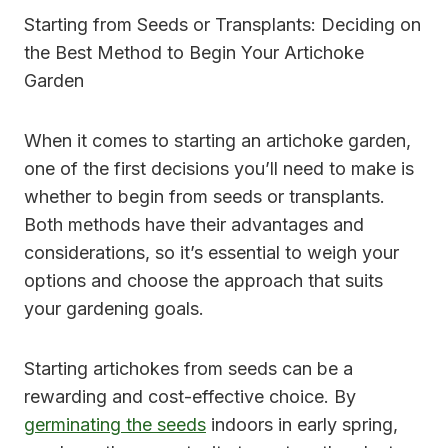
Starting from Seeds or Transplants: Deciding on
the Best Method to Begin Your Artichoke
Garden
When it comes to starting an artichoke garden,
one of the first decisions you’ll need to make is
whether to begin from seeds or transplants.
Both methods have their advantages and
considerations, so it’s essential to weigh your
options and choose the approach that suits
your gardening goals.
Starting artichokes from seeds can be a
rewarding and cost-effective choice. By
germinating the seeds
indoors in early spring,