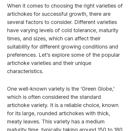
When it comes to choosing the right varieties of
artichokes for successful growth, there are
several factors to consider. Different varieties
have varying levels of cold tolerance, maturity
times, and sizes, which can affect their
suitability for different growing conditions and
preferences. Let’s explore some of the popular
artichoke varieties and their unique
characteristics.
One well-known variety is the ‘Green Globe,’
which is often considered the standard
artichoke variety. It is a reliable choice, known
for its large, rounded artichokes with thick,
meaty leaves. This variety has a medium
maturity time, typically taking around 150 to 180