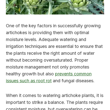
One of the key factors in successfully growing
artichokes is providing them with optimal
moisture levels. Adequate watering and
irrigation techniques are essential to ensure that
the plants receive the right amount of water
without becoming oversaturated. Proper
moisture management not only promotes
healthy growth but also
prevents common
issues such as root rot
and fungal diseases.
When it comes to watering artichoke plants, it is
important to strike a balance. The plants require
consistent moisture, but overwatering can be