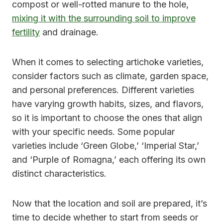
compost or well-rotted manure to the hole,
mixing it with the surrounding soil to improve
fertility
and drainage.
When it comes to selecting artichoke varieties,
consider factors such as climate, garden space,
and personal preferences. Different varieties
have varying growth habits, sizes, and flavors,
so it is important to choose the ones that align
with your specific needs. Some popular
varieties include ‘Green Globe,’ ‘Imperial Star,’
and ‘Purple of Romagna,’ each offering its own
distinct characteristics.
Now that the location and soil are prepared, it’s
time to decide whether to start from seeds or