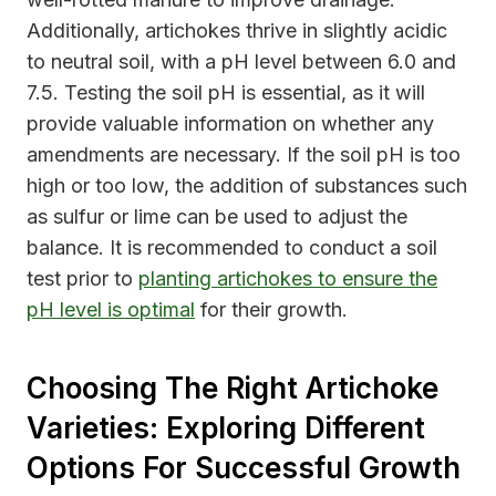
Additionally, artichokes thrive in slightly acidic
to neutral soil, with a pH level between 6.0 and
7.5. Testing the soil pH is essential, as it will
provide valuable information on whether any
amendments are necessary. If the soil pH is too
high or too low, the addition of substances such
as sulfur or lime can be used to adjust the
balance. It is recommended to conduct a soil
test prior to
planting artichokes to ensure the
pH level is optimal
for their growth.
Choosing The Right Artichoke
Varieties: Exploring Different
Options For Successful Growth