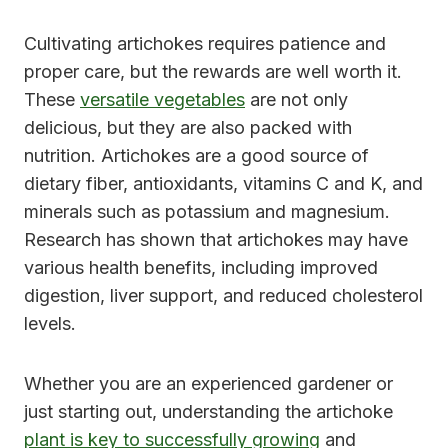
Cultivating artichokes requires patience and
proper care, but the rewards are well worth it.
These
versatile vegetables
are not only
delicious, but they are also packed with
nutrition. Artichokes are a good source of
dietary fiber, antioxidants, vitamins C and K, and
minerals such as potassium and magnesium.
Research has shown that artichokes may have
various health benefits, including improved
digestion, liver support, and reduced cholesterol
levels.
Whether you are an experienced gardener or
just starting out, understanding the artichoke
plant is key to successfully growing
and