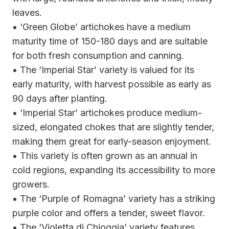
leaves.
• ‘Green Globe’ artichokes have a medium
maturity time of 150-180 days and are suitable
for both fresh consumption and canning.
• The ‘Imperial Star’ variety is valued for its
early maturity, with harvest possible as early as
90 days after planting.
• ‘Imperial Star’ artichokes produce medium-
sized, elongated chokes that are slightly tender,
making them great for early-season enjoyment.
• This variety is often grown as an annual in
cold regions, expanding its accessibility to more
growers.
• The ‘Purple of Romagna’ variety has a striking
purple color and offers a tender, sweet flavor.
• The ‘Violetta di Chioggia’ variety features