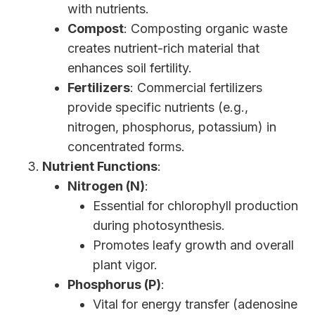
with nutrients.
Compost
: Composting organic waste
creates nutrient-rich material that
enhances soil fertility.
Fertilizers
: Commercial fertilizers
provide specific nutrients (e.g.,
nitrogen, phosphorus, potassium) in
concentrated forms.
Nutrient Functions
:
Nitrogen (N)
:
Essential for chlorophyll production
during photosynthesis.
Promotes leafy growth and overall
plant vigor.
Phosphorus (P)
:
Vital for energy transfer (adenosine