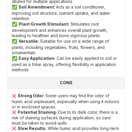
diluted for multiple applications.
Soil Amendment:
Acts as a soil conditioner,
improving soil structure, nutrient uptake, and water
retention.
Plant Growth Stimulant:
Stimulates root
development and enhances overall plant growth,
leading to healthier and more vigorous plants.
Versatile:
Suitable for use on a wide range of
plants, including vegetables, fruits, flowers, and
ornamentals.
Easy Application:
Can be easily applied to soil or
used as a foliar spray, offering flexibility in application
methods.
CONS
Strong Odor:
Some users may find the odor of
humic acid unpleasant, especially when using it indoors
or in enclosed spaces.
Potential Staining:
Due to its dark color, there is a
risk of staining surfaces during application, so care
must be taken to avoid spills.
Slow Results:
While humic acid provides long-term