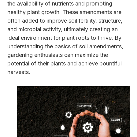
the availability of nutrients and promoting
healthy plant growth. These amendments are
often added to improve soil fertility, structure,
and microbial activity, ultimately creating an
ideal environment for plant roots to thrive. By
understanding the basics of soil amendments,
gardening enthusiasts can maximize the
potential of their plants and achieve bountiful
harvests.