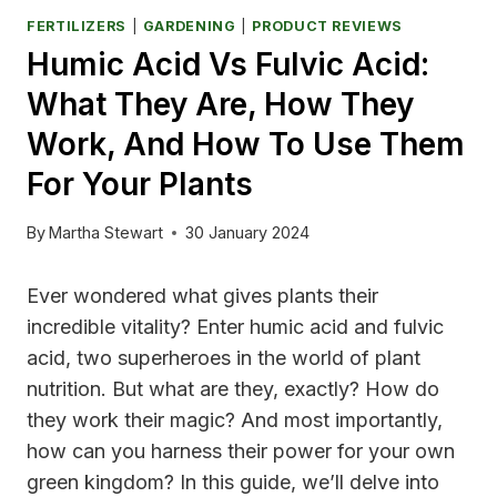
FERTILIZERS
|
GARDENING
|
PRODUCT REVIEWS
Humic Acid Vs Fulvic Acid:
What They Are, How They
Work, And How To Use Them
For Your Plants
By
Martha Stewart
30 January 2024
Ever wondered what gives plants their
incredible vitality? Enter humic acid and fulvic
acid, two superheroes in the world of plant
nutrition. But what are they, exactly? How do
they work their magic? And most importantly,
how can you harness their power for your own
green kingdom? In this guide, we’ll delve into