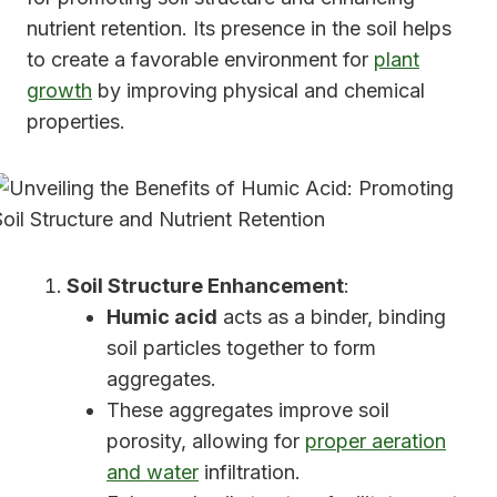
nutrient retention. Its presence in the soil helps
to create a favorable environment for
plant
growth
by improving physical and chemical
properties.
Soil Structure Enhancement
:
Humic acid
acts as a binder, binding
soil particles together to form
aggregates.
These aggregates improve soil
porosity, allowing for
proper aeration
and water
infiltration.