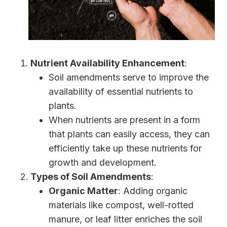
Nutrient Availability Enhancement
:
Soil amendments serve to improve the
availability of essential nutrients to
plants.
When nutrients are present in a form
that plants can easily access, they can
efficiently take up these nutrients for
growth and development.
Types of Soil Amendments
:
Organic Matter
: Adding organic
materials like compost, well-rotted
manure, or leaf litter enriches the soil