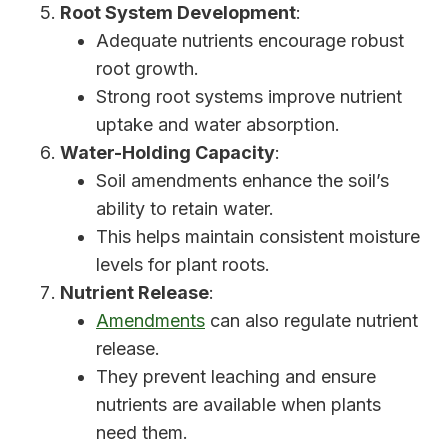
Root System Development
:
Adequate nutrients encourage robust
root growth.
Strong root systems improve nutrient
uptake and water absorption.
Water-Holding Capacity
:
Soil amendments enhance the soil’s
ability to retain water.
This helps maintain consistent moisture
levels for plant roots.
Nutrient Release
:
Amendments
can also regulate nutrient
release.
They prevent leaching and ensure
nutrients are available when plants
need them.