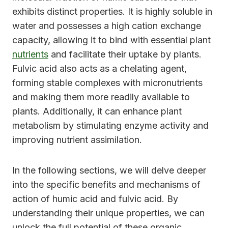
exhibits distinct properties. It is highly soluble in
water and possesses a high cation exchange
capacity, allowing it to bind with essential plant
nutrients
and facilitate their uptake by plants.
Fulvic acid also acts as a chelating agent,
forming stable complexes with micronutrients
and making them more readily available to
plants. Additionally, it can enhance plant
metabolism by stimulating enzyme activity and
improving nutrient assimilation.
In the following sections, we will delve deeper
into the specific benefits and mechanisms of
action of humic acid and fulvic acid. By
understanding their unique properties, we can
unlock the full potential of these organic