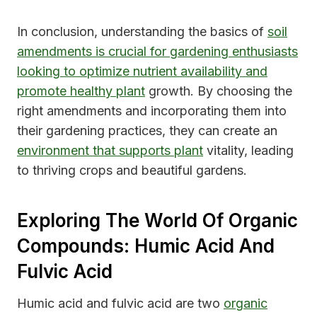
In conclusion, understanding the basics of
soil
amendments is crucial for gardening enthusiasts
looking to optimize nutrient availability and
promote healthy plant
growth. By choosing the
right amendments and incorporating them into
their gardening practices, they can create an
environment that supports plant
vitality, leading
to thriving crops and beautiful gardens.
Exploring The World Of Organic
Compounds: Humic Acid And
Fulvic Acid
Humic acid and fulvic acid are two
organic