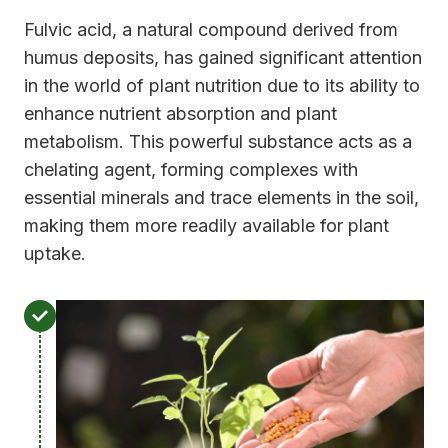
Fulvic acid, a natural compound derived from
humus deposits, has gained significant attention
in the world of plant nutrition due to its ability to
enhance nutrient absorption and plant
metabolism. This powerful substance acts as a
chelating agent, forming complexes with
essential minerals and trace elements in the soil,
making them more readily available for plant
uptake.
E
n
h
a
n