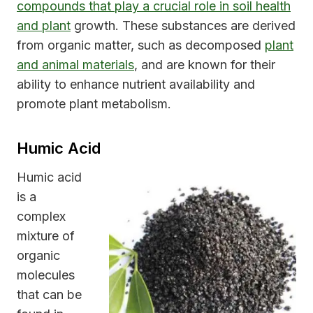
compounds that play a crucial role in soil health
and plant
growth. These substances are derived
from organic matter, such as decomposed
plant
and animal materials
, and are known for their
ability to enhance nutrient availability and
promote plant metabolism.
Humic Acid
Humic acid
is a
complex
mixture of
organic
molecules
that can be