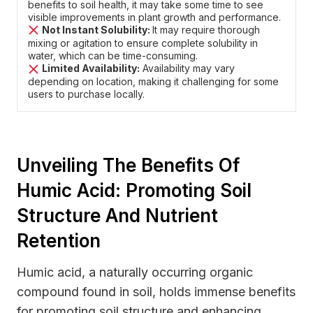
benefits to soil health, it may take some time to see
visible improvements in plant growth and performance.
Not Instant Solubility:
It may require thorough
mixing or agitation to ensure complete solubility in
water, which can be time-consuming.
Limited Availability:
Availability may vary
depending on location, making it challenging for some
users to purchase locally.
Unveiling The Benefits Of
Humic Acid: Promoting Soil
Structure And Nutrient
Retention
Humic acid, a naturally occurring organic
compound found in soil, holds immense benefits
for promoting soil structure and enhancing