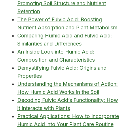
Promoting Soil Structure and Nutrient
Retention
The Power of Fulvic Acid: Boosting
Nutrient Absorption and Plant Metabolism
Comparing Humic Acid and Fulvic Acid:
Similarities and Differences
An Inside Look into Humic Acid:
Composition and Characteristics
Demystifying Fulvic Acid: Origins and
Properties
Understanding the Mechanisms of Action:
How Humic Acid Works in the Soil
Decoding Fulvic Acid’s Functionality: How
it Interacts with Plants
Practical Applications: How to Incorporate
Humic Acid into Your Plant Care Routine