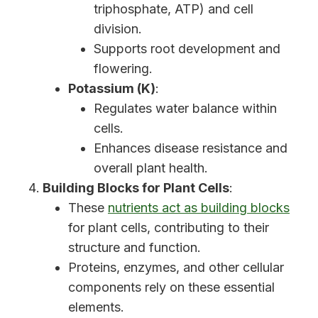
triphosphate, ATP) and cell
division.
Supports root development and
flowering.
Potassium (K)
:
Regulates water balance within
cells.
Enhances disease resistance and
overall plant health.
Building Blocks for Plant Cells
:
These
nutrients act as building blocks
for plant cells, contributing to their
structure and function.
Proteins, enzymes, and other cellular
components rely on these essential
elements.