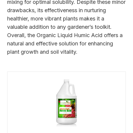
mixing for optimal solubility. Despite these minor
drawbacks, its effectiveness in nurturing
healthier, more vibrant plants makes it a
valuable addition to any gardener’s toolkit.
Overall, the Organic Liquid Humic Acid offers a
natural and effective solution for enhancing
plant growth and soil vitality.