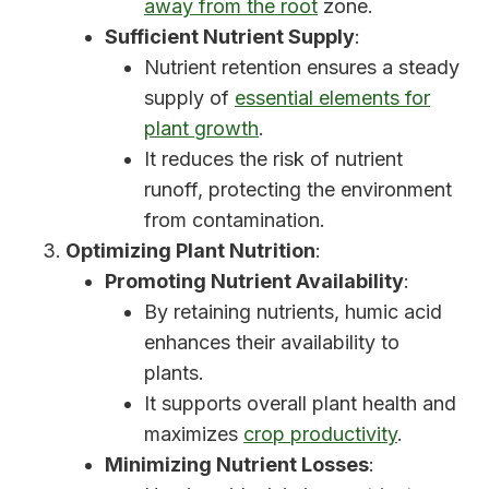
away from the root
zone.
Sufficient Nutrient Supply
:
Nutrient retention ensures a steady
supply of
essential elements for
plant growth
.
It reduces the risk of nutrient
runoff, protecting the environment
from contamination.
Optimizing Plant Nutrition
:
Promoting Nutrient Availability
:
By retaining nutrients, humic acid
enhances their availability to
plants.
It supports overall plant health and
maximizes
crop productivity
.
Minimizing Nutrient Losses
: