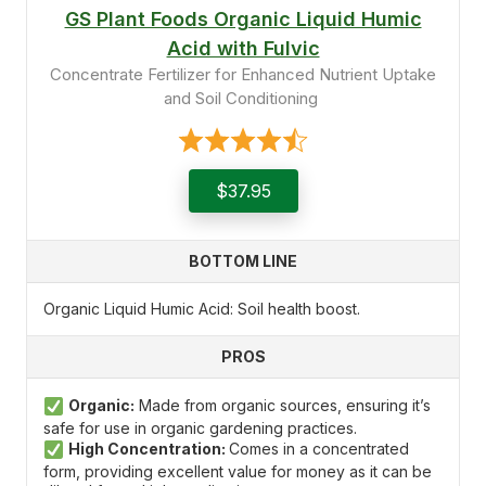
GS Plant Foods Organic Liquid Humic
Acid with Fulvic
Concentrate Fertilizer for Enhanced Nutrient Uptake
and Soil Conditioning
$37.95
BOTTOM LINE
Organic Liquid Humic Acid: Soil health boost.
PROS
Organic:
Made from organic sources, ensuring it’s
safe for use in organic gardening practices.
High Concentration:
Comes in a concentrated
form, providing excellent value for money as it can be