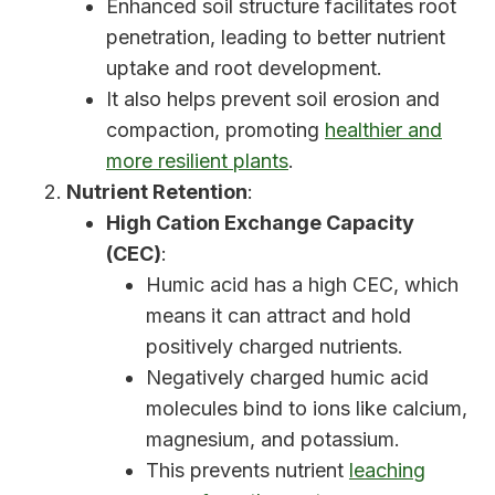
Enhanced soil structure facilitates root
penetration, leading to better nutrient
uptake and root development.
It also helps prevent soil erosion and
compaction, promoting
healthier and
more resilient plants
.
Nutrient Retention
:
High Cation Exchange Capacity
(CEC)
:
Humic acid has a high CEC, which
means it can attract and hold
positively charged nutrients.
Negatively charged humic acid
molecules bind to ions like calcium,
magnesium, and potassium.
This prevents nutrient
leaching