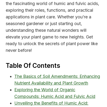
the fascinating world of humic and fulvic acids,
exploring their roles, functions, and practical
applications in plant care. Whether you’re a
seasoned gardener or just starting out,
understanding these natural wonders will
elevate your plant game to new heights. Get
ready to unlock the secrets of plant power like
never before!
Table Of Contents
The Basics of Soil Amendments: Enhancing
Nutrient Availability and Plant Growth
Exploring the World of Organic
Compounds: Humic Acid and Fulvic Acid
Unveiling the Benefits of Humic Acid: