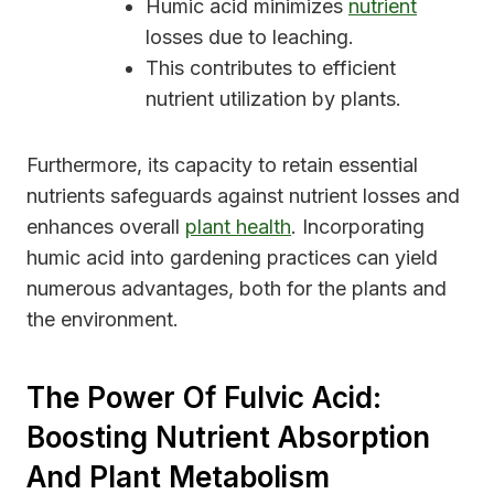
Humic acid minimizes
nutrient
losses due to leaching.
This contributes to efficient
nutrient utilization by plants.
Furthermore, its capacity to retain essential
nutrients safeguards against nutrient losses and
enhances overall
plant health
. Incorporating
humic acid into gardening practices can yield
numerous advantages, both for the plants and
the environment.
The Power Of Fulvic Acid:
Boosting Nutrient Absorption
And Plant Metabolism