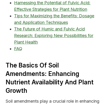
Harnessing the Potential of Fulvic Acid:
Effective Strategies for Plant Nutrition
Tips for Maximizing the Benefits: Dosage
and Application Techniques
The Future of Humic and Fulvic Acid
Research: Exploring New Possibilities for
Plant Health
FAQ
The Basics Of Soil
Amendments: Enhancing
Nutrient Availability And Plant
Growth
Soil amendments play a crucial role in enhancing