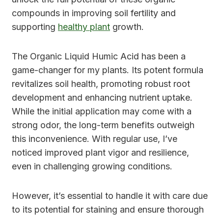
compounds in improving soil fertility and
supporting
healthy plant
growth.
The Organic Liquid Humic Acid has been a
game-changer for my plants. Its potent formula
revitalizes soil health, promoting robust root
development and enhancing nutrient uptake.
While the initial application may come with a
strong odor, the long-term benefits outweigh
this inconvenience. With regular use, I’ve
noticed improved plant vigor and resilience,
even in challenging growing conditions.
However, it’s essential to handle it with care due
to its potential for staining and ensure thorough