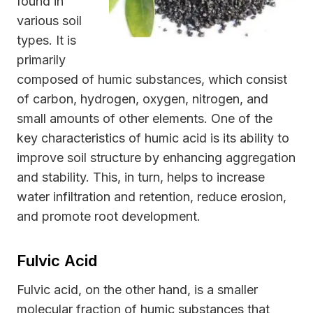
found in
various soil
types. It is
primarily
composed of humic substances, which consist
of carbon, hydrogen, oxygen, nitrogen, and
small amounts of other elements. One of the
key characteristics of humic acid is its ability to
improve soil structure by enhancing aggregation
and stability. This, in turn, helps to increase
water infiltration and retention, reduce erosion,
and promote root development.
Fulvic Acid
Fulvic acid, on the other hand, is a smaller
molecular fraction of humic substances that