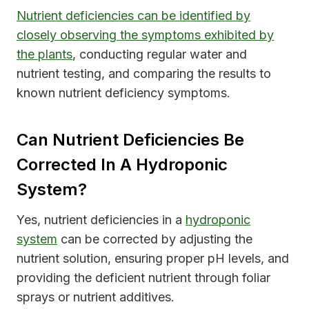
Nutrient deficiencies can be identified by
closely observing the symptoms exhibited by
the plants
, conducting regular water and
nutrient testing, and comparing the results to
known nutrient deficiency symptoms.
Can Nutrient Deficiencies Be
Corrected In A Hydroponic
System?
Yes, nutrient deficiencies in a
hydroponic
system
can be corrected by adjusting the
nutrient solution, ensuring proper pH levels, and
providing the deficient nutrient through foliar
sprays or nutrient additives.