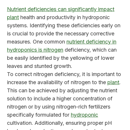
Nutrient deficiencies can significantly impact
plant
health and productivity in hydroponic
systems. Identifying these deficiencies early on
is crucial to provide the necessary corrective
measures. One common
nutrient deficiency in
hydroponics is nitrogen
deficiency, which can
be easily identified by the yellowing of lower
leaves and stunted growth.
To correct nitrogen deficiency, it is important to
increase the availability of nitrogen to the
plant
.
This can be achieved by adjusting the nutrient
solution to include a higher concentration of
nitrogen or by using nitrogen-rich fertilizers
specifically formulated for
hydroponic
cultivation. Additionally, ensuring proper pH