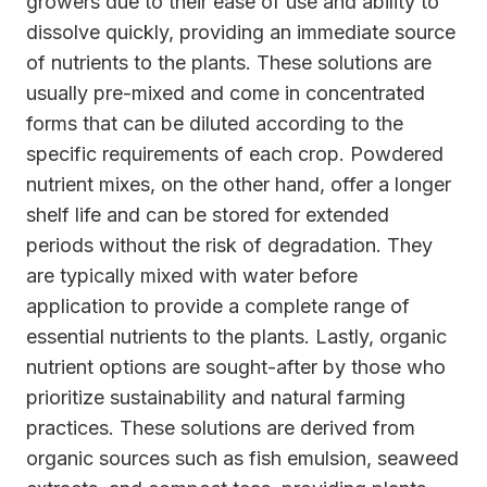
growers due to their ease of use and ability to
dissolve quickly, providing an immediate source
of nutrients to the plants. These solutions are
usually pre-mixed and come in concentrated
forms that can be diluted according to the
specific requirements of each crop. Powdered
nutrient mixes, on the other hand, offer a longer
shelf life and can be stored for extended
periods without the risk of degradation. They
are typically mixed with water before
application to provide a complete range of
essential nutrients to the plants. Lastly, organic
nutrient options are sought-after by those who
prioritize sustainability and natural farming
practices. These solutions are derived from
organic sources such as fish emulsion, seaweed