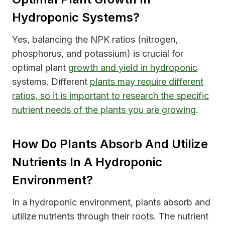
Hydroponic Systems?
Yes, balancing the NPK ratios (nitrogen,
phosphorus, and potassium) is crucial for
optimal plant
growth and yield in hydroponic
systems. Different
plants may require different
ratios, so it is important to research the specific
nutrient needs of the plants you are growing
.
How Do Plants Absorb And Utilize
Nutrients In A Hydroponic
Environment?
In a hydroponic environment, plants absorb and
utilize nutrients through their roots. The nutrient