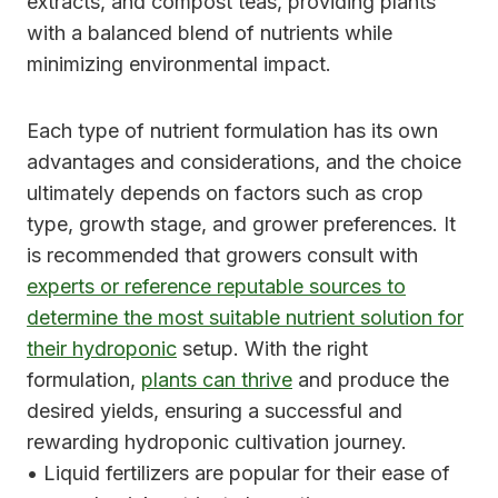
extracts, and compost teas, providing plants
with a balanced blend of nutrients while
minimizing environmental impact.
Each type of nutrient formulation has its own
advantages and considerations, and the choice
ultimately depends on factors such as crop
type, growth stage, and grower preferences. It
is recommended that growers consult with
experts or reference reputable sources to
determine the most suitable nutrient solution for
their hydroponic
setup. With the right
formulation,
plants can thrive
and produce the
desired yields, ensuring a successful and
rewarding hydroponic cultivation journey.
• Liquid fertilizers are popular for their ease of