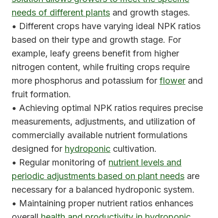
needs of different plants
and growth stages.
• Different crops have varying ideal NPK ratios
based on their type and growth stage. For
example, leafy greens benefit from higher
nitrogen content, while fruiting crops require
more phosphorus and potassium for
flower
and
fruit formation.
• Achieving optimal NPK ratios requires precise
measurements, adjustments, and utilization of
commercially available nutrient formulations
designed for
hydroponic
cultivation.
• Regular monitoring of
nutrient levels and
periodic adjustments based on plant needs
are
necessary for a balanced hydroponic system.
• Maintaining proper nutrient ratios enhances
overall
health and productivity in hydroponic