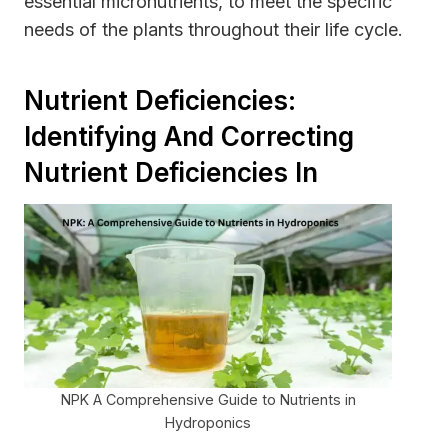
essential micronutrients, to meet the specific
needs of the plants throughout their life cycle.
Nutrient Deficiencies:
Identifying And Correcting
Nutrient Deficiencies In
NPK A Comprehensive Guide to Nutrients in
Hydroponics