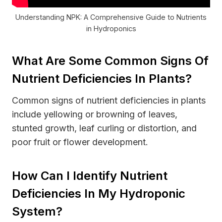
Understanding NPK: A Comprehensive Guide to Nutrients
in Hydroponics
What Are Some Common Signs Of
Nutrient Deficiencies In Plants?
Common signs of nutrient deficiencies in plants
include yellowing or browning of leaves,
stunted growth, leaf curling or distortion, and
poor fruit or flower development.
How Can I Identify Nutrient
Deficiencies In My Hydroponic
System?