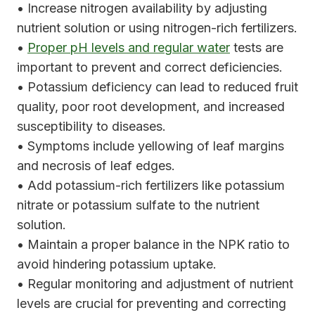
• Increase nitrogen availability by adjusting
nutrient solution or using nitrogen-rich fertilizers.
•
Proper pH levels and regular water
tests are
important to prevent and correct deficiencies.
• Potassium deficiency can lead to reduced fruit
quality, poor root development, and increased
susceptibility to diseases.
• Symptoms include yellowing of leaf margins
and necrosis of leaf edges.
• Add potassium-rich fertilizers like potassium
nitrate or potassium sulfate to the nutrient
solution.
• Maintain a proper balance in the NPK ratio to
avoid hindering potassium uptake.
• Regular monitoring and adjustment of nutrient
levels are crucial for preventing and correcting