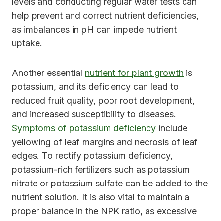
levels and conducting regular water tests can
help prevent and correct nutrient deficiencies,
as imbalances in pH can impede nutrient
uptake.
Another essential
nutrient for plant growth
is
potassium, and its deficiency can lead to
reduced fruit quality, poor root development,
and increased susceptibility to diseases.
Symptoms of potassium deficiency
include
yellowing of leaf margins and necrosis of leaf
edges. To rectify potassium deficiency,
potassium-rich fertilizers such as potassium
nitrate or potassium sulfate can be added to the
nutrient solution. It is also vital to maintain a
proper balance in the NPK ratio, as excessive