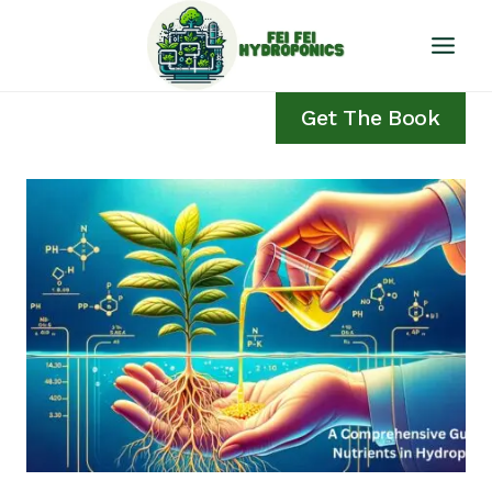
Skip
to
content
Get The Book