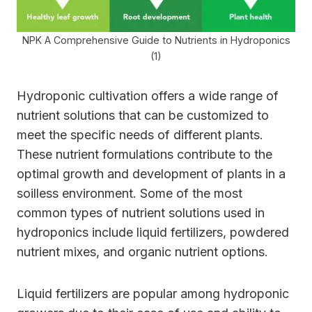
NPK A Comprehensive Guide to Nutrients in Hydroponics
(1)
Hydroponic cultivation offers a wide range of
nutrient solutions that can be customized to
meet the specific needs of different plants.
These nutrient formulations contribute to the
optimal growth and development of plants in a
soilless environment. Some of the most
common types of nutrient solutions used in
hydroponics include liquid fertilizers, powdered
nutrient mixes, and organic nutrient options.
Liquid fertilizers are popular among hydroponic