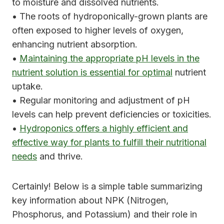
to moisture and dissolved nutrients.
• The roots of hydroponically-grown plants are
often exposed to higher levels of oxygen,
enhancing nutrient absorption.
•
Maintaining the appropriate pH levels in the
nutrient solution is essential for optimal
nutrient
uptake.
• Regular monitoring and adjustment of pH
levels can help prevent deficiencies or toxicities.
•
Hydroponics offers a highly efficient and
effective way for plants to fulfill their nutritional
needs
and thrive.
Certainly! Below is a simple table summarizing
key information about NPK (Nitrogen,
Phosphorus, and Potassium) and their role in