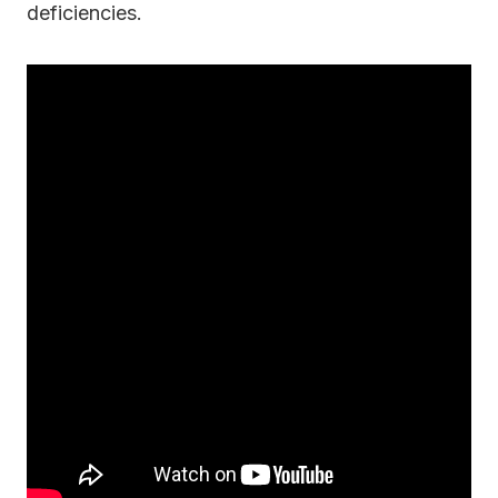
deficiencies.