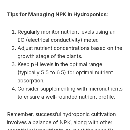
Tips for Managing NPK in Hydroponics:
Regularly monitor nutrient levels using an
EC (electrical conductivity) meter.
Adjust nutrient concentrations based on the
growth stage of the plants.
Keep pH levels in the optimal range
(typically 5.5 to 6.5) for optimal nutrient
absorption.
Consider supplementing with micronutrients
to ensure a well-rounded nutrient profile.
Remember, successful hydroponic cultivation
involves a balance of NPK, along with other