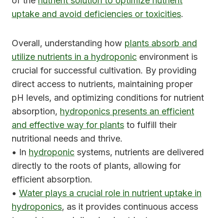
of the
nutrient solution to optimize nutrient
uptake and avoid deficiencies or toxicities
.
Overall, understanding how
plants absorb and
utilize nutrients in a hydroponic
environment is
crucial for successful cultivation. By providing
direct access to nutrients, maintaining proper
pH levels, and optimizing conditions for nutrient
absorption,
hydroponics presents an efficient
and effective way for plants
to fulfill their
nutritional needs and thrive.
• In
hydroponic
systems, nutrients are delivered
directly to the roots of plants, allowing for
efficient absorption.
•
Water plays a crucial role in nutrient uptake in
hydroponics
, as it provides continuous access