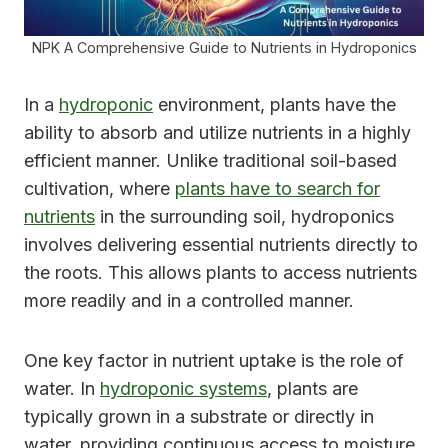
NPK A Comprehensive Guide to Nutrients in Hydroponics
In a
hydroponic
environment, plants have the
ability to absorb and utilize nutrients in a highly
efficient manner. Unlike traditional soil-based
cultivation, where
plants have to search for
nutrients
in the surrounding soil, hydroponics
involves delivering essential nutrients directly to
the roots. This allows plants to access nutrients
more readily and in a controlled manner.
One key factor in nutrient uptake is the role of
water. In
hydroponic systems
, plants are
typically grown in a substrate or directly in
water, providing continuous access to moisture