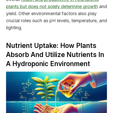
plants but does not solely determine growth
and
yield. Other environmental factors also play
crucial roles such as pH levels, temperature, and
lighting.
Nutrient Uptake: How Plants
Absorb And Utilize Nutrients In
A Hydroponic Environment