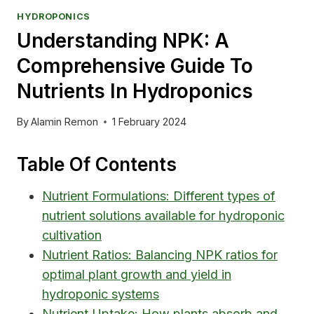
HYDROPONICS
Understanding NPK: A
Comprehensive Guide To
Nutrients In Hydroponics
By
Alamin Remon
1 February 2024
Table Of Contents
Nutrient Formulations: Different types of
nutrient solutions available for hydroponic
cultivation
Nutrient Ratios: Balancing NPK ratios for
optimal plant growth and yield in
hydroponic systems
Nutrient Uptake: How plants absorb and