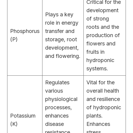
Critical for the
development
Plays a key
of strong
role in energy
roots and the
Phosphorus
transfer and
production of
(P)
storage, root
flowers and
development,
fruits in
and flowering.
hydroponic
systems.
Regulates
Vital for the
various
overall health
physiological
and resilience
processes,
of hydroponic
Potassium
enhances
plants.
(K)
disease
Enhances
resistance,
stress