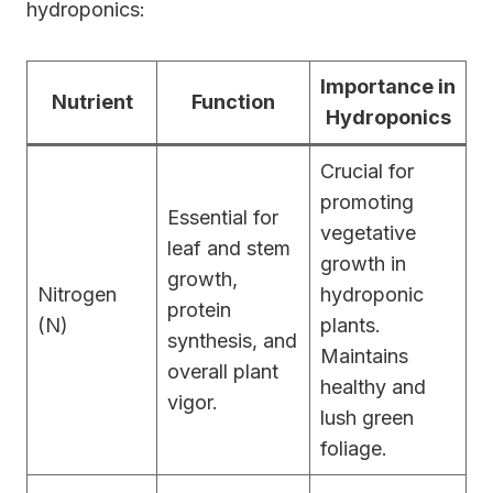
hydroponics:
Importance in
Nutrient
Function
Hydroponics
Crucial for
promoting
Essential for
vegetative
leaf and stem
growth in
growth,
Nitrogen
hydroponic
protein
(N)
plants.
synthesis, and
Maintains
overall plant
healthy and
vigor.
lush green
foliage.