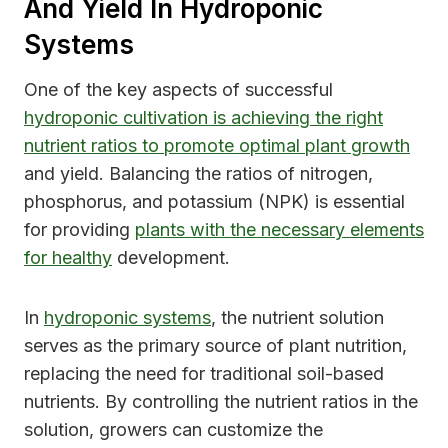
And Yield In Hydroponic
Systems
One of the key aspects of successful
hydroponic cultivation is achieving the right
nutrient ratios to promote optimal plant growth
and yield. Balancing the ratios of nitrogen,
phosphorus, and potassium (NPK) is essential
for providing
plants with the necessary elements
for healthy
development.
In
hydroponic systems
, the nutrient solution
serves as the primary source of plant nutrition,
replacing the need for traditional soil-based
nutrients. By controlling the nutrient ratios in the
solution, growers can customize the