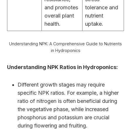
and promotes
tolerance and
overall plant
nutrient
health.
uptake.
Understanding NPK: A Comprehensive Guide to Nutrients
in Hydroponics
Understanding NPK Ratios in Hydroponics:
Different growth stages may require
specific NPK ratios. For example, a higher
ratio of nitrogen is often beneficial during
the vegetative phase, while increased
phosphorus and potassium are crucial
during flowering and fruiting.