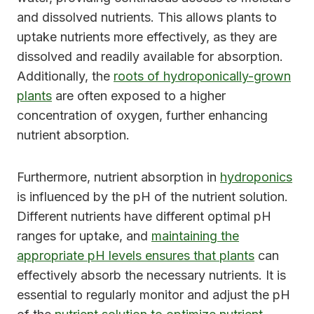
and dissolved nutrients. This allows plants to
uptake nutrients more effectively, as they are
dissolved and readily available for absorption.
Additionally, the
roots of hydroponically-grown
plants
are often exposed to a higher
concentration of oxygen, further enhancing
nutrient absorption.
Furthermore, nutrient absorption in
hydroponics
is influenced by the pH of the nutrient solution.
Different nutrients have different optimal pH
ranges for uptake, and
maintaining the
appropriate pH levels ensures that plants
can
effectively absorb the necessary nutrients. It is
essential to regularly monitor and adjust the pH