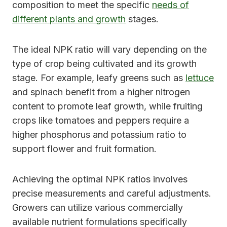
composition to meet the specific
needs of
different plants and growth
stages.
The ideal NPK ratio will vary depending on the
type of crop being cultivated and its growth
stage. For example, leafy greens such as
lettuce
and spinach benefit from a higher nitrogen
content to promote leaf growth, while fruiting
crops like tomatoes and peppers require a
higher phosphorus and potassium ratio to
support flower and fruit formation.
Achieving the optimal NPK ratios involves
precise measurements and careful adjustments.
Growers can utilize various commercially
available nutrient formulations specifically