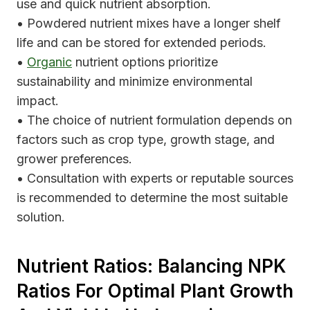
use and quick nutrient absorption.
• Powdered nutrient mixes have a longer shelf
life and can be stored for extended periods.
•
Organic
nutrient options prioritize
sustainability and minimize environmental
impact.
• The choice of nutrient formulation depends on
factors such as crop type, growth stage, and
grower preferences.
• Consultation with experts or reputable sources
is recommended to determine the most suitable
solution.
Nutrient Ratios: Balancing NPK
Ratios For Optimal Plant Growth