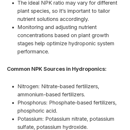
The ideal NPK ratio may vary for different
plant species, so it’s important to tailor
nutrient solutions accordingly.
Monitoring and adjusting nutrient
concentrations based on plant growth
stages help optimize hydroponic system
performance.
Common NPK Sources in Hydroponics:
Nitrogen: Nitrate-based fertilizers,
ammonium-based fertilizers.
Phosphorus: Phosphate-based fertilizers,
phosphoric acid.
Potassium: Potassium nitrate, potassium
sulfate, potassium hydroxide.