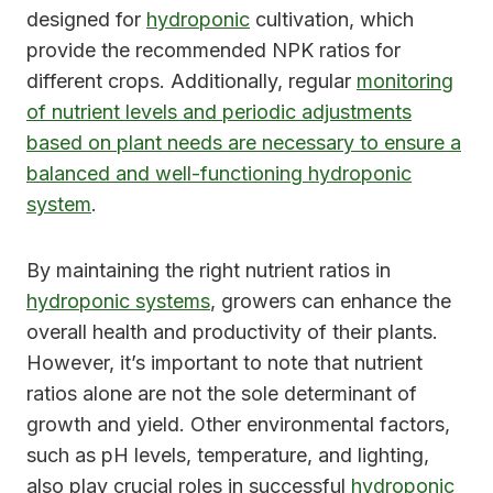
designed for
hydroponic
cultivation, which
provide the recommended NPK ratios for
different crops. Additionally, regular
monitoring
of nutrient levels and periodic adjustments
based on plant needs are necessary to ensure a
balanced and well-functioning hydroponic
system
.
By maintaining the right nutrient ratios in
hydroponic systems
, growers can enhance the
overall health and productivity of their plants.
However, it’s important to note that nutrient
ratios alone are not the sole determinant of
growth and yield. Other environmental factors,
such as pH levels, temperature, and lighting,
also play crucial roles in successful
hydroponic