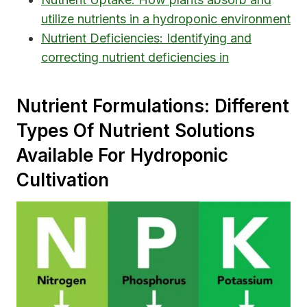
utilize nutrients in a hydroponic environment
Nutrient Deficiencies: Identifying and
correcting nutrient deficiencies in
Nutrient Formulations: Different
Types Of Nutrient Solutions
Available For Hydroponic
Cultivation