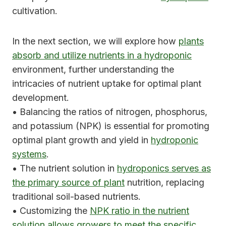
cultivation.
In the next section, we will explore how
plants
absorb and utilize nutrients in a hydroponic
environment, further understanding the
intricacies of nutrient uptake for optimal plant
development.
• Balancing the ratios of nitrogen, phosphorus,
and potassium (NPK) is essential for promoting
optimal plant growth and yield in
hydroponic
systems
.
• The nutrient solution in
hydroponics serves as
the primary source of plant
nutrition, replacing
traditional soil-based nutrients.
• Customizing the
NPK ratio in the nutrient
solution allows growers to meet the specific