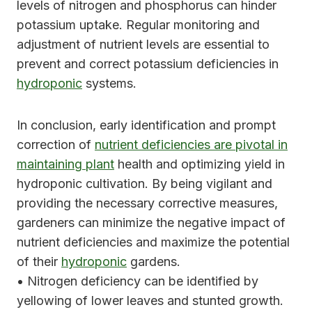
levels of nitrogen and phosphorus can hinder
potassium uptake. Regular monitoring and
adjustment of nutrient levels are essential to
prevent and correct potassium deficiencies in
hydroponic
systems.
In conclusion, early identification and prompt
correction of
nutrient deficiencies are pivotal in
maintaining plant
health and optimizing yield in
hydroponic cultivation. By being vigilant and
providing the necessary corrective measures,
gardeners can minimize the negative impact of
nutrient deficiencies and maximize the potential
of their
hydroponic
gardens.
• Nitrogen deficiency can be identified by
yellowing of lower leaves and stunted growth.