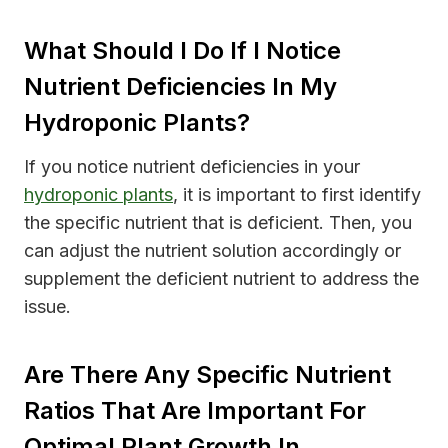
What Should I Do If I Notice
Nutrient Deficiencies In My
Hydroponic Plants?
If you notice nutrient deficiencies in your
hydroponic plants
, it is important to first identify
the specific nutrient that is deficient. Then, you
can adjust the nutrient solution accordingly or
supplement the deficient nutrient to address the
issue.
Are There Any Specific Nutrient
Ratios That Are Important For
Optimal Plant Growth In