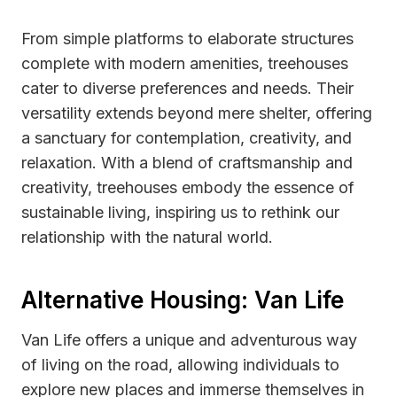
From simple platforms to elaborate structures
complete with modern amenities, treehouses
cater to diverse preferences and needs. Their
versatility extends beyond mere shelter, offering
a sanctuary for contemplation, creativity, and
relaxation. With a blend of craftsmanship and
creativity, treehouses embody the essence of
sustainable living, inspiring us to rethink our
relationship with the natural world.
Alternative Housing: Van Life
Van Life offers a unique and adventurous way
of living on the road, allowing individuals to
explore new places and immerse themselves in