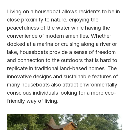
Living on a houseboat allows residents to be in
close proximity to nature, enjoying the
peacefulness of the water while having the
convenience of modern amenities. Whether
docked at a marina or cruising along a river or
lake, houseboats provide a sense of freedom
and connection to the outdoors that is hard to
replicate in traditional land-based homes. The
innovative designs and sustainable features of
many houseboats also attract environmentally
conscious individuals looking for a more eco-
friendly way of living.