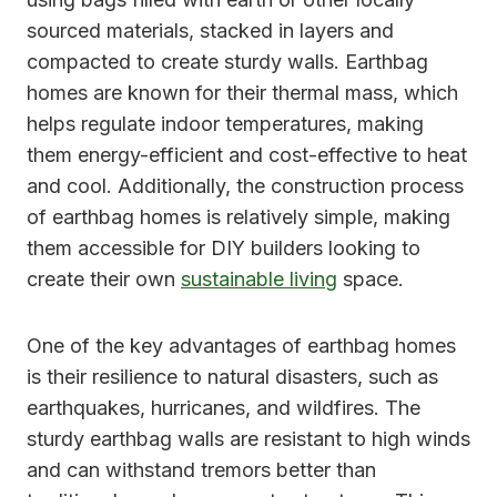
sourced materials, stacked in layers and
compacted to create sturdy walls. Earthbag
homes are known for their thermal mass, which
helps regulate indoor temperatures, making
them energy-efficient and cost-effective to heat
and cool. Additionally, the construction process
of earthbag homes is relatively simple, making
them accessible for DIY builders looking to
create their own
sustainable living
space.
One of the key advantages of earthbag homes
is their resilience to natural disasters, such as
earthquakes, hurricanes, and wildfires. The
sturdy earthbag walls are resistant to high winds
and can withstand tremors better than