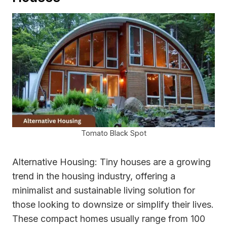
Tomato Black Spot
Alternative Housing: Tiny houses are a growing
trend in the housing industry, offering a
minimalist and sustainable living solution for
those looking to downsize or simplify their lives.
These compact homes usually range from 100