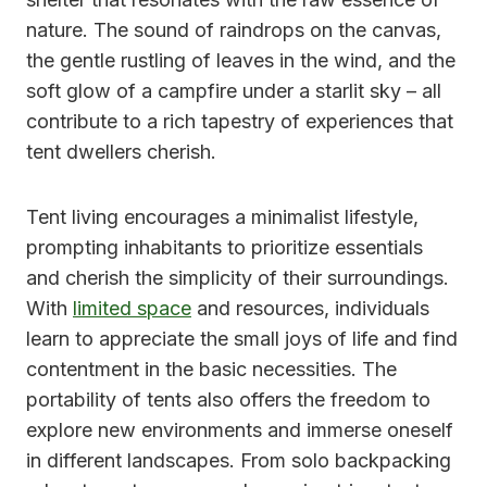
nature. The sound of raindrops on the canvas,
the gentle rustling of leaves in the wind, and the
soft glow of a campfire under a starlit sky – all
contribute to a rich tapestry of experiences that
tent dwellers cherish.
Tent living encourages a minimalist lifestyle,
prompting inhabitants to prioritize essentials
and cherish the simplicity of their surroundings.
With
limited space
and resources, individuals
learn to appreciate the small joys of life and find
contentment in the basic necessities. The
portability of tents also offers the freedom to
explore new environments and immerse oneself
in different landscapes. From solo backpacking