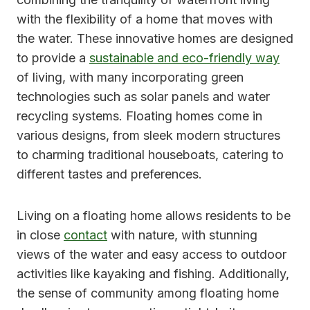
with the flexibility of a home that moves with
the water. These innovative homes are designed
to provide a
sustainable and eco-friendly way
of living, with many incorporating green
technologies such as solar panels and water
recycling systems. Floating homes come in
various designs, from sleek modern structures
to charming traditional houseboats, catering to
different tastes and preferences.
Living on a floating home allows residents to be
in close
contact
with nature, with stunning
views of the water and easy access to outdoor
activities like kayaking and fishing. Additionally,
the sense of community among floating home