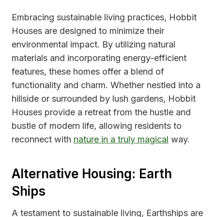
Embracing sustainable living practices, Hobbit
Houses are designed to minimize their
environmental impact. By utilizing natural
materials and incorporating energy-efficient
features, these homes offer a blend of
functionality and charm. Whether nestled into a
hillside or surrounded by lush gardens, Hobbit
Houses provide a retreat from the hustle and
bustle of modern life, allowing residents to
reconnect with
nature in a truly magical
way.
Alternative Housing: Earth
Ships
A testament to sustainable living, Earthships are