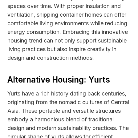
spaces over time. With proper insulation and
ventilation, shipping container homes can offer
comfortable living environments while reducing
energy consumption. Embracing this innovative
housing trend can not only support sustainable
living practices but also inspire creativity in
design and construction methods.
Alternative Housing: Yurts
Yurts have a rich history dating back centuries,
originating from the nomadic cultures of Central
Asia. These portable and versatile structures
embody a harmonious blend of traditional
design and modern sustainability practices. The
circular shape of yurts allows for efficient