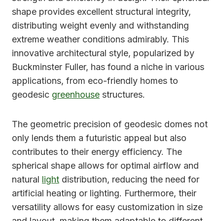
shape provides excellent structural integrity,
distributing weight evenly and withstanding
extreme weather conditions admirably. This
innovative architectural style, popularized by
Buckminster Fuller, has found a niche in various
applications, from eco-friendly homes to
geodesic
greenhouse
structures.
The geometric precision of geodesic domes not
only lends them a futuristic appeal but also
contributes to their energy efficiency. The
spherical shape allows for optimal airflow and
natural
light
distribution, reducing the need for
artificial heating or lighting. Furthermore, their
versatility allows for easy customization in size
and layout, making them adaptable to different