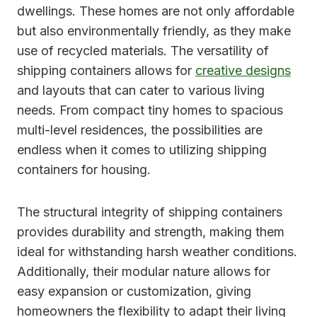
dwellings. These homes are not only affordable
but also environmentally friendly, as they make
use of recycled materials. The versatility of
shipping containers allows for
creative designs
and layouts that can cater to various living
needs. From compact tiny homes to spacious
multi-level residences, the possibilities are
endless when it comes to utilizing shipping
containers for housing.
The structural integrity of shipping containers
provides durability and strength, making them
ideal for withstanding harsh weather conditions.
Additionally, their modular nature allows for
easy expansion or customization, giving
homeowners the flexibility to adapt their living