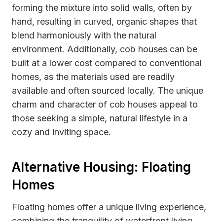
forming the mixture into solid walls, often by
hand, resulting in curved, organic shapes that
blend harmoniously with the natural
environment. Additionally, cob houses can be
built at a lower cost compared to conventional
homes, as the materials used are readily
available and often sourced locally. The unique
charm and character of cob houses appeal to
those seeking a simple, natural lifestyle in a
cozy and inviting space.
Alternative Housing: Floating
Homes
Floating homes offer a unique living experience,
combining the tranquility of waterfront living