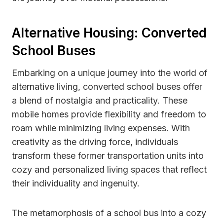
Alternative Housing: Converted
School Buses
Embarking on a unique journey into the world of
alternative living, converted school buses offer
a blend of nostalgia and practicality. These
mobile homes provide flexibility and freedom to
roam while minimizing living expenses. With
creativity as the driving force, individuals
transform these former transportation units into
cozy and personalized living spaces that reflect
their individuality and ingenuity.
The metamorphosis of a school bus into a cozy