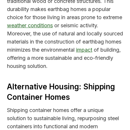
traditional wood or concrete structures. This
durability makes earthbag homes a popular
choice for those living in areas prone to extreme
weather conditions
or seismic activity.
Moreover, the use of natural and locally sourced
materials in the construction of earthbag homes
minimizes the environmental
impact
of building,
offering a more sustainable and eco-friendly
housing solution.
Alternative Housing: Shipping
Container Homes
Shipping container homes offer a unique
solution to sustainable living, repurposing steel
containers into functional and modern