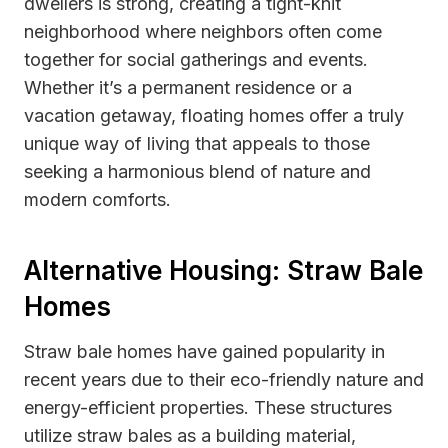
dwellers is strong, creating a tight-knit
neighborhood where neighbors often come
together for social gatherings and events.
Whether it’s a permanent residence or a
vacation getaway, floating homes offer a truly
unique way of living that appeals to those
seeking a harmonious blend of nature and
modern comforts.
Alternative Housing: Straw Bale
Homes
Straw bale homes have gained popularity in
recent years due to their eco-friendly nature and
energy-efficient properties. These structures
utilize straw bales as a building material,