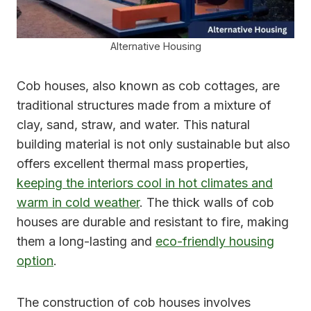
Alternative Housing
Cob houses, also known as cob cottages, are
traditional structures made from a mixture of
clay, sand, straw, and water. This natural
building material is not only sustainable but also
offers excellent thermal mass properties,
keeping the interiors cool in hot climates and
warm in cold weather
. The thick walls of cob
houses are durable and resistant to fire, making
them a long-lasting and
eco-friendly housing
option
.
The construction of cob houses involves