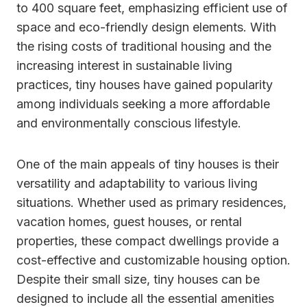
to 400 square feet, emphasizing efficient use of
space and eco-friendly design elements. With
the rising costs of traditional housing and the
increasing interest in sustainable living
practices, tiny houses have gained popularity
among individuals seeking a more affordable
and environmentally conscious lifestyle.
One of the main appeals of tiny houses is their
versatility and adaptability to various living
situations. Whether used as primary residences,
vacation homes, guest houses, or rental
properties, these compact dwellings provide a
cost-effective and customizable housing option.
Despite their small size, tiny houses can be
designed to include all the essential amenities