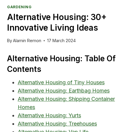
GARDENING
Alternative Housing: 30+
Innovative Living Ideas
By
Alamin Remon
17 March 2024
Alternative Housing: Table Of
Contents
Alternative Housing of Tiny Houses
Alternative Housing: Earthbag Homes
Alternative Housing: Shipping Container
Homes
Alternative Housing: Yurts
Alternative Housing: Treehouses
Alternative Housing: Van Life