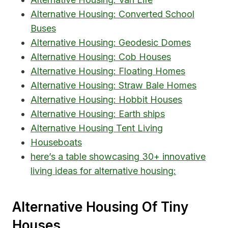
Alternative Housing: Converted School
Buses
Alternative Housing: Geodesic Domes
Alternative Housing: Cob Houses
Alternative Housing: Floating Homes
Alternative Housing: Straw Bale Homes
Alternative Housing: Hobbit Houses
Alternative Housing: Earth ships
Alternative Housing Tent Living
Houseboats
here’s a table showcasing 30+ innovative
living ideas for alternative housing:
Alternative Housing Of Tiny
Houses