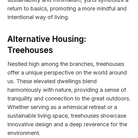
return to basics, promoting a more mindful and
intentional way of living.
Alternative Housing:
Treehouses
Nestled high among the branches, treehouses
offer a unique perspective on the world around
us. These elevated dwellings blend
harmoniously with nature, providing a sense of
tranquility and connection to the great outdoors.
Whether serving as a whimsical retreat or a
sustainable living space, treehouses showcase
innovative design and a deep reverence for the
environment.