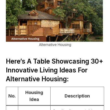
Alternative Housing
Here’s A Table Showcasing 30+
Innovative Living Ideas For
Alternative Housing:
Housing
No.
Description
Idea