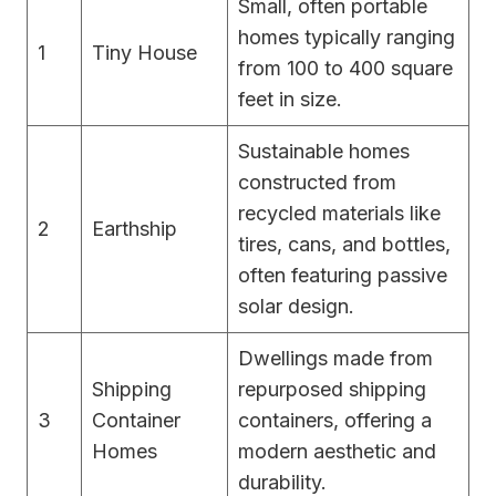
Small, often portable
homes typically ranging
1
Tiny House
from 100 to 400 square
feet in size.
Sustainable homes
constructed from
recycled materials like
2
Earthship
tires, cans, and bottles,
often featuring passive
solar design.
Dwellings made from
Shipping
repurposed shipping
3
Container
containers, offering a
Homes
modern aesthetic and
durability.