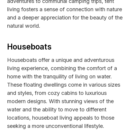
adventures to communal camping trips, tent
living fosters a sense of connection with nature
and a deeper appreciation for the beauty of the
natural world.
Houseboats
Houseboats offer a unique and adventurous
living experience, combining the comfort of a
home with the tranquility of living on water.
These floating dwellings come in various sizes
and styles, from cozy cabins to luxurious
modern designs. With stunning views of the
water and the ability to move to different
locations, houseboat living appeals to those
seeking a more unconventional lifestyle.