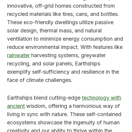
innovative, off-grid homes constructed from
recycled materials like tires, cans, and bottles.
These eco-friendly dwellings utilize passive
solar design, thermal mass, and natural
ventilation to minimize energy consumption and
reduce environmental impact. With features like
rainwater
harvesting systems, greywater
recycling, and solar panels, Earthships
exemplify self-sufficiency and resilience in the
face of climate challenges.
Earthships blend cutting-edge
technology with
ancient
wisdom, offering a harmonious way of
living in sync with nature. These self-contained
ecosystems showcase the ingenuity of human
creativity and our ability to thrive within the