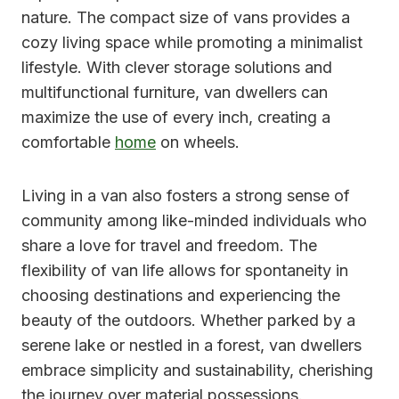
nature. The compact size of vans provides a
cozy living space while promoting a minimalist
lifestyle. With clever storage solutions and
multifunctional furniture, van dwellers can
maximize the use of every inch, creating a
comfortable
home
on wheels.
Living in a van also fosters a strong sense of
community among like-minded individuals who
share a love for travel and freedom. The
flexibility of van life allows for spontaneity in
choosing destinations and experiencing the
beauty of the outdoors. Whether parked by a
serene lake or nestled in a forest, van dwellers
embrace simplicity and sustainability, cherishing
the journey over material possessions.