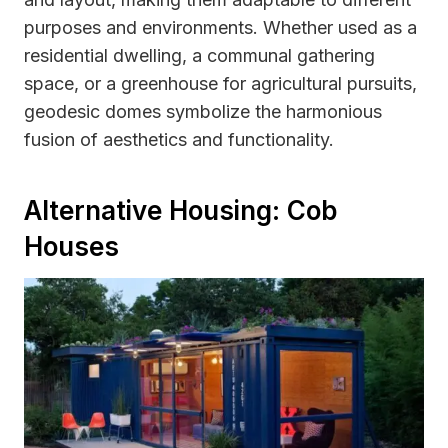
purposes and environments. Whether used as a
residential dwelling, a communal gathering
space, or a greenhouse for agricultural pursuits,
geodesic domes symbolize the harmonious
fusion of aesthetics and functionality.
Alternative Housing: Cob
Houses