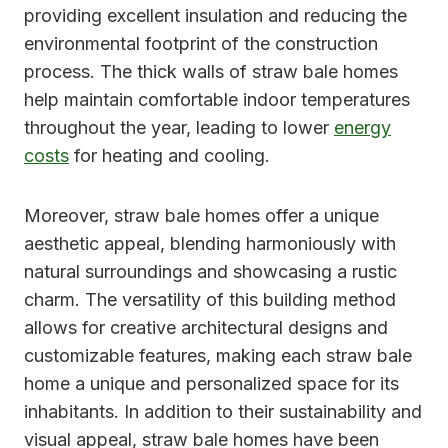
providing excellent insulation and reducing the
environmental footprint of the construction
process. The thick walls of straw bale homes
help maintain comfortable indoor temperatures
throughout the year, leading to lower
energy
costs
for heating and cooling.
Moreover, straw bale homes offer a unique
aesthetic appeal, blending harmoniously with
natural surroundings and showcasing a rustic
charm. The versatility of this building method
allows for creative architectural designs and
customizable features, making each straw bale
home a unique and personalized space for its
inhabitants. In addition to their sustainability and
visual appeal, straw bale homes have been