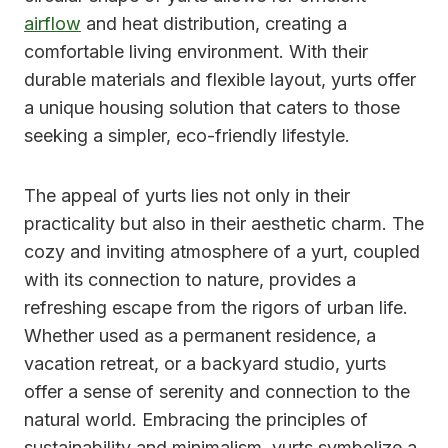
airflow
and heat distribution, creating a
comfortable living environment. With their
durable materials and flexible layout, yurts offer
a unique housing solution that caters to those
seeking a simpler, eco-friendly lifestyle.
The appeal of yurts lies not only in their
practicality but also in their aesthetic charm. The
cozy and inviting atmosphere of a yurt, coupled
with its connection to nature, provides a
refreshing escape from the rigors of urban life.
Whether used as a permanent residence, a
vacation retreat, or a backyard studio, yurts
offer a sense of serenity and connection to the
natural world. Embracing the principles of
sustainability and minimalism, yurts symbolize a