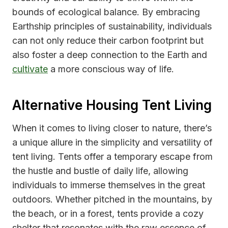
bounds of ecological balance. By embracing
Earthship principles of sustainability, individuals
can not only reduce their carbon footprint but
also foster a deep connection to the Earth and
cultivate
a more conscious way of life.
Alternative Housing Tent Living
When it comes to living closer to nature, there’s
a unique allure in the simplicity and versatility of
tent living. Tents offer a temporary escape from
the hustle and bustle of daily life, allowing
individuals to immerse themselves in the great
outdoors. Whether pitched in the mountains, by
the beach, or in a forest, tents provide a cozy
shelter that resonates with the raw essence of