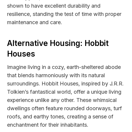
shown to have excellent durability and
resilience, standing the test of time with proper
maintenance and care.
Alternative Housing: Hobbit
Houses
Imagine living in a cozy, earth-sheltered abode
that blends harmoniously with its natural
surroundings. Hobbit Houses, inspired by J.R.R.
Tolkien’s fantastical world, offer a unique living
experience unlike any other. These whimsical
dwellings often feature rounded doorways, turf
roofs, and earthy tones, creating a sense of
enchantment for their inhabitants.