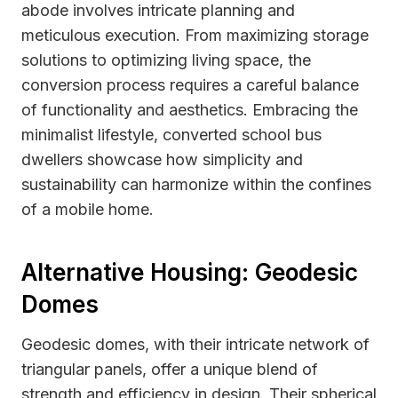
abode involves intricate planning and
meticulous execution. From maximizing storage
solutions to optimizing living space, the
conversion process requires a careful balance
of functionality and aesthetics. Embracing the
minimalist lifestyle, converted school bus
dwellers showcase how simplicity and
sustainability can harmonize within the confines
of a mobile home.
Alternative Housing: Geodesic
Domes
Geodesic domes, with their intricate network of
triangular panels, offer a unique blend of
strength and efficiency in design. Their spherical