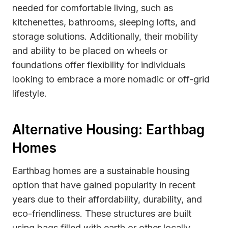
needed for comfortable living, such as
kitchenettes, bathrooms, sleeping lofts, and
storage solutions. Additionally, their mobility
and ability to be placed on wheels or
foundations offer flexibility for individuals
looking to embrace a more nomadic or off-grid
lifestyle.
Alternative Housing: Earthbag
Homes
Earthbag homes are a sustainable housing
option that have gained popularity in recent
years due to their affordability, durability, and
eco-friendliness. These structures are built
using bags filled with earth or other locally