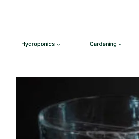
Skip
to
content
Hydroponics
Gardening