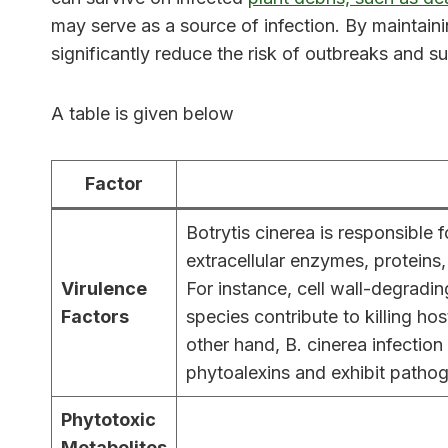
may serve as a source of infection. By maintain
significantly reduce the risk of outbreaks and 
A table is given below
Factor
Botrytis cinerea is responsible
extracellular enzymes, proteins
Virulence
For instance, cell wall-degradin
Factors
species contribute to killing ho
other hand, B. cinerea infectio
phytoalexins and exhibit pathog
Phytotoxic
Metabolites