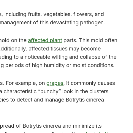
 including fruits, vegetables, flowers, and
ve management of this devastating pathogen.
 mold on the
affected plant
parts. This mold often
Additionally, affected tissues may become
ding to a noticeable wilting and collapse of the
ing periods of high humidity or moist conditions.
cts. For example, on
grapes
, it commonly causes
 characteristic “bunchy” look in the clusters.
ecies to detect and manage Botrytis cinerea
read of Botrytis cinerea and minimize its