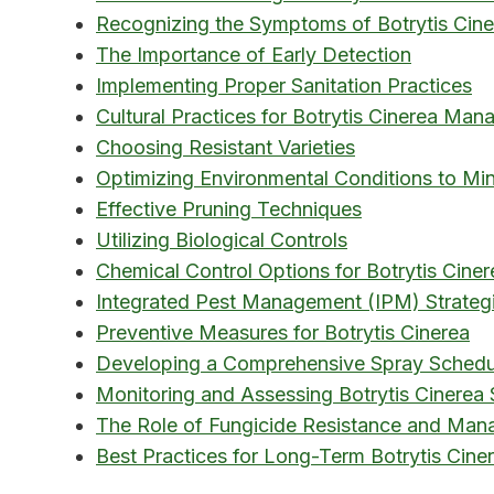
Recognizing the Symptoms of Botrytis Cine
The Importance of Early Detection
Implementing Proper Sanitation Practices
Cultural Practices for Botrytis Cinerea Ma
Choosing Resistant Varieties
Optimizing Environmental Conditions to Min
Effective Pruning Techniques
Utilizing Biological Controls
Chemical Control Options for Botrytis Ciner
Integrated Pest Management (IPM) Strateg
Preventive Measures for Botrytis Cinerea
Developing a Comprehensive Spray Schedu
Monitoring and Assessing Botrytis Cinerea 
The Role of Fungicide Resistance and Ma
Best Practices for Long-Term Botrytis Cine