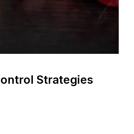
ontrol Strategies