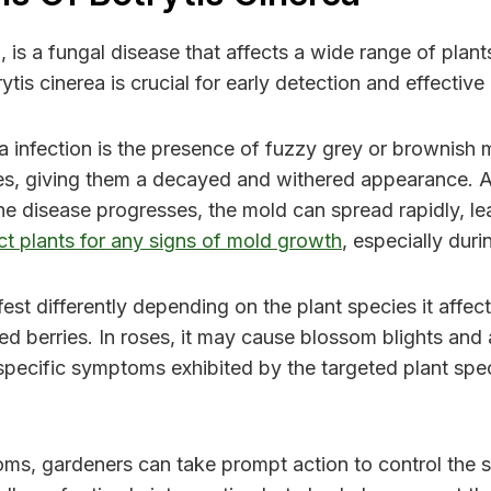
s a fungal disease that affects a wide range of plants,
is cinerea is crucial for early detection and effecti
ea infection is the presence of fuzzy grey or brownish
aves, giving them a decayed and withered appearance. 
e disease progresses, the mold can spread rapidly, lea
ect plants for any signs of mold growth
, especially dur
fest differently depending on the plant species it affe
d berries. In roses, it may cause blossom blights and a
he specific symptoms exhibited by the targeted plant sp
ms, gardeners can take prompt action to control the sp