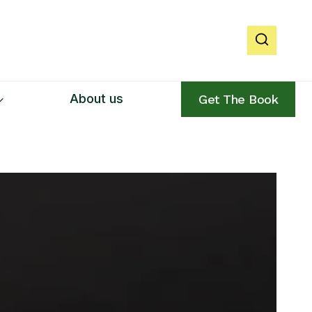
About us
Get The Book