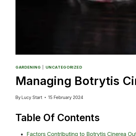
GARDENING
|
UNCATEGORIZED
Managing Botrytis Ci
By
Lucy Start
15 February 2024
Table Of Contents
Factors Contributing to Botrytis Cinerea O