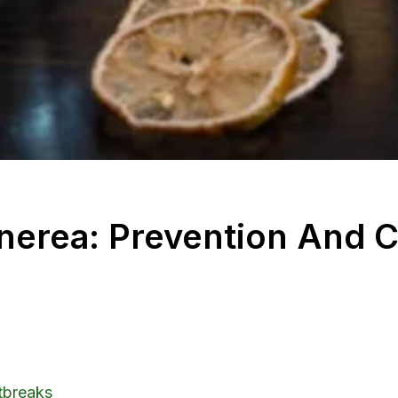
nerea: Prevention And C
utbreaks