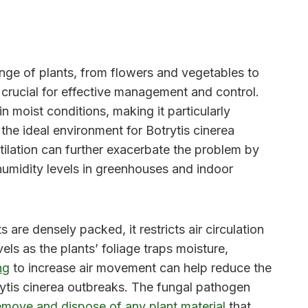
ange of plants, from flowers and vegetables to
 crucial for effective management and control.
n moist conditions, making it particularly
the ideal environment for Botrytis cinerea
ntilation can further exacerbate the problem by
humidity levels in greenhouses and indoor
are densely packed, it restricts air circulation
ls as the plants’ foliage traps moisture,
ng
to increase air movement can help reduce the
otrytis cinerea outbreaks. The fungal pathogen
remove and dispose of any plant material
that