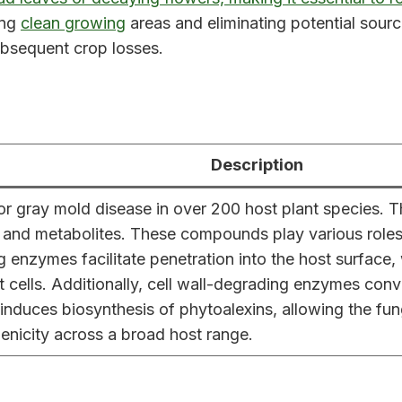
ing
clean growing
areas and eliminating potential sourc
subsequent crop losses.
Description
 for gray mold disease in over 200 host plant species. 
, and metabolites. These compounds play various roles i
g enzymes facilitate penetration into the host surface, 
st cells. Additionally, cell wall-degrading enzymes con
n induces biosynthesis of phytoalexins, allowing the 
enicity across a broad host range.