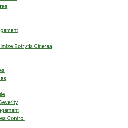
rea
nagement
imize Botrytis Cinerea
ea
ies
le
Severity
nagement
rea Control