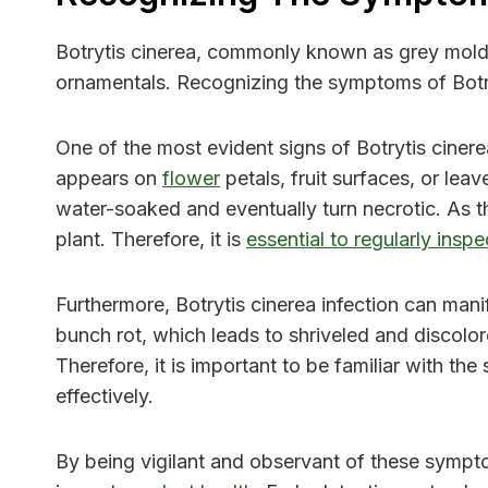
Botrytis cinerea, commonly known as grey mold, i
ornamentals. Recognizing the symptoms of Botryt
One of the most evident signs of Botrytis ciner
appears on
flower
petals, fruit surfaces, or le
water-soaked and eventually turn necrotic. As th
plant. Therefore, it is
essential to regularly insp
Furthermore, Botrytis cinerea infection can mani
bunch rot, which leads to shriveled and discolore
Therefore, it is important to be familiar with t
effectively.
By being vigilant and observant of these sympto