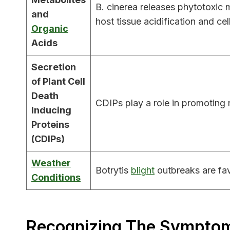
B. cinerea releases phytotoxic
and
host tissue acidification and cel
Organic
Acids
Secretion
of Plant Cell
Death
CDIPs play a role in promoting n
Inducing
Proteins
(CDIPs)
Weather
Botrytis
blight
outbreaks are fav
Conditions
Recognizing The Symptoms