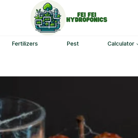
Fertilizers
Pest
Calculator