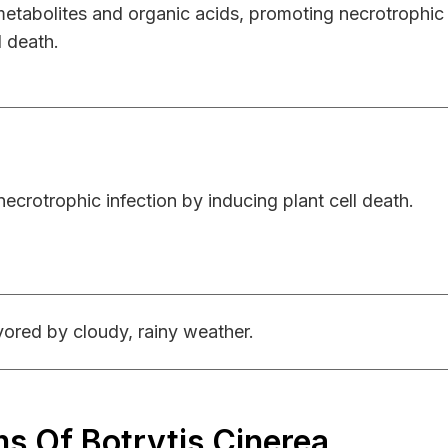
 metabolites and organic acids, promoting necrotrophi
l death.
ecrotrophic infection by inducing plant cell death.
ored by cloudy, rainy weather.
 Of Botrytis Cinerea