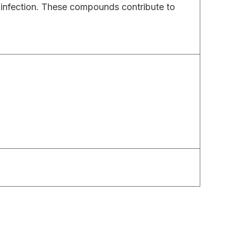
c infection. These compounds contribute to