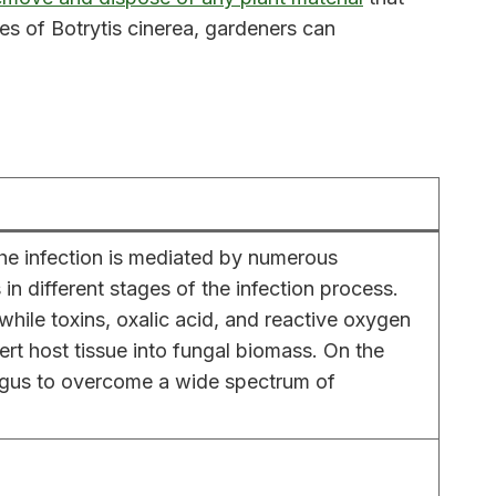
es of Botrytis cinerea, gardeners can
The infection is mediated by numerous
n different stages of the infection process.
while toxins, oxalic acid, and reactive oxygen
vert host tissue into fungal biomass. On the
fungus to overcome a wide spectrum of