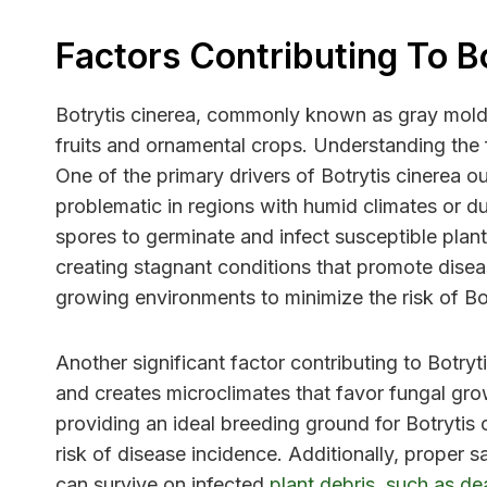
Factors Contributing To B
Botrytis cinerea, commonly known as gray mold, 
fruits and ornamental crops. Understanding the f
One of the primary drivers of Botrytis cinerea ou
problematic in regions with humid climates or du
spores to germinate and infect susceptible plant
creating stagnant conditions that promote disea
growing environments to minimize the risk of Bo
Another significant factor contributing to Botryt
and creates microclimates that favor fungal grow
providing an ideal breeding ground for Botrytis
risk of disease incidence. Additionally, proper s
can survive on infected
plant debris, such as de