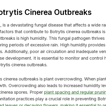
otrytis Cinerea Outbreaks
is a devastating fungal disease that affects a wide r
actors that contribute to Botrytis cinerea outbreaks is
tbreaks is high humidity. This fungal pathogen thrives i
ring periods of excessive rain. High humidity provides 
s. Additionally, poor air circulation and inadequate ve
se development. It is essential to monitor and control 
trytis cinerea outbreaks.
is cinerea outbreaks is plant overcrowding. When plants 
th. Overcrowding also leads to increased humidity leve
 cinerea spores. Proper
plant spacing and regular pruni
anitation practices play a crucial role in preventing B
ad leaves or decaying flowers, making it essential to 